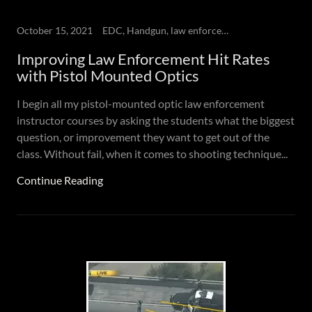
October 15, 2021
EDC, Handgun, law enforcement, Self-defense
Improving Law Enforcement Hit Rates
with Pistol Mounted Optics
I begin all my pistol-mounted optic law enforcement
instructor courses by asking the students what the biggest
question, or improvement they want to get out of the
class. Without fail, when it comes to shooting technique...
Continue Reading