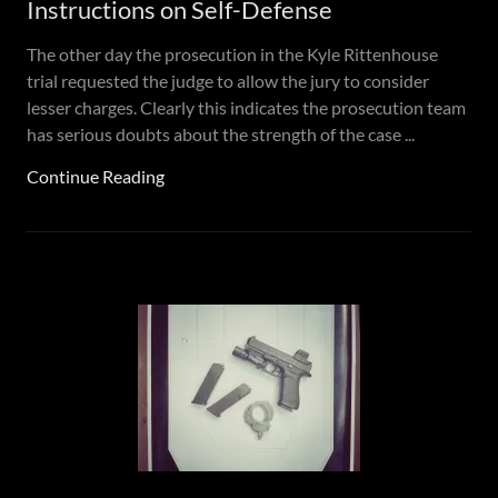
Instructions on Self-Defense
The other day the prosecution in the Kyle Rittenhouse
trial requested the judge to allow the jury to consider
lesser charges. Clearly this indicates the prosecution team
has serious doubts about the strength of the case ...
Continue Reading