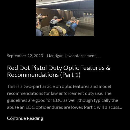
September 22, 2023
Handgun, law enforcement, Red dot Pistol, Self-defense
Red Dot Pistol Duty Optic Features &
Recommendations (Part 1)
This is a two-part article on optic features and model
recommendations for law enforcement duty use. The
guidelines are good for EDC as well, though typically the
abuse an EDC optic endures are lower. Part 1 will discuss...
Continue Reading