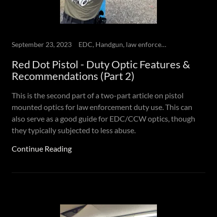
September 23, 2023
EDC, Handgun, law enforcement, Red dot Pistol
Red Dot Pistol - Duty Optic Features &
Recommendations (Part 2)
This is the second part of a two-part article on pistol
mounted optics for law enforcement duty use. This can
also serve as a good guide for EDC/CCW optics, though
they typically subjected to less abuse.
Continue Reading