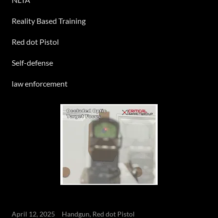
Reality Based Training
Red dot Pistol
Self-defense
law enforcement
April 12, 2025
Handgun, Red dot Pistol