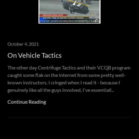
October 4, 2021
On Vehicle Tactics
The other day Centrifuge Tactics and their VCQB program
caught some flak on the internet from some pretty well-
known instructors. I cringed when I read it - because I
genuinely like all the guys involved, I've essentiall...
Continue Reading