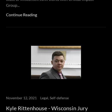
Group...
Continue Reading
November 12, 2021
Legal, Self-defense
Kyle Rittenhouse - Wisconsin Jury