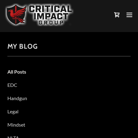
MY BLOG
All Posts
EDC
Handgun
Legal
Mindset
NLTA