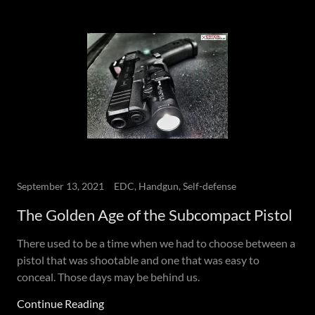
September 13, 2021
EDC, Handgun, Self-defense
The Golden Age of the Subcompact Pistol
There used to be a time when we had to choose between a
pistol that was shootable and one that was easy to
conceal. Those days may be behind us.
Continue Reading