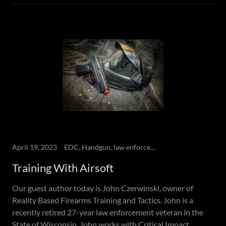
April 19, 2023
EDC, Handgun, law enforcement, NLTA, Self-defense
Training With Airsoft
Our guest author today is John Czerwinski, owner of
Reality Based Firearms Training and Tactics. John is a
recently retired 27-year law enforcement veteran in the
State of Wisconsin. John works with Critical Impact