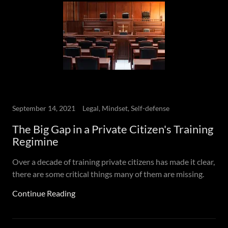
September 14, 2021
Legal, Mindset, Self-defense
The Big Gap in a Private Citizen's Training
Regimine
Over a decade of training private citizens has made it clear,
there are some critical things many of them are missing.
Continue Reading