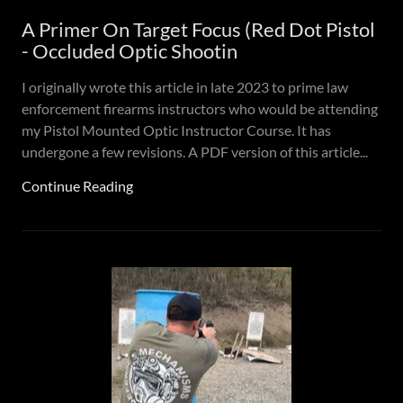
A Primer On Target Focus (Red Dot Pistol
- Occluded Optic Shootin
I originally wrote this article in late 2023 to prime law
enforcement firearms instructors who would be attending
my Pistol Mounted Optic Instructor Course. It has
undergone a few revisions. A PDF version of this article...
Continue Reading