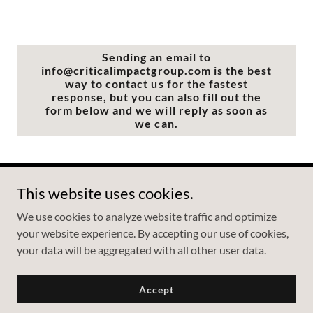
Sending an email to
info@criticalimpactgroup.com is the best
way to contact us for the fastest
response, but you can also fill out the
form below and we will reply as soon as
we can.
This website uses cookies.
Copyright © 2026 Critical Impact Group - All Rights Reserved.
We use cookies to analyze website traffic and optimize
your website experience. By accepting our use of cookies,
your data will be aggregated with all other user data.
Powered by
Accept