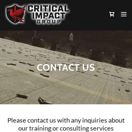
CONTACT US
Please contact us with any inquiries about
our training or consulting services